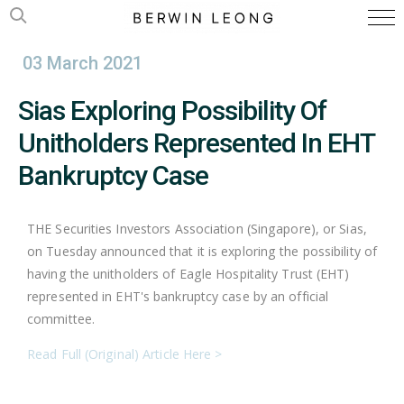
03 March 2021
Sias Exploring Possibility Of
Unitholders Represented In EHT
Bankruptcy Case
THE Securities Investors Association (Singapore), or Sias,
on Tuesday announced that it is exploring the possibility of
having the unitholders of Eagle Hospitality Trust (EHT)
represented in EHT's bankruptcy case by an official
committee.
Read Full (Original) Article Here >