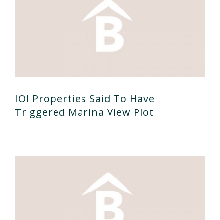
IOI Properties Said To Have
Triggered Marina View Plot