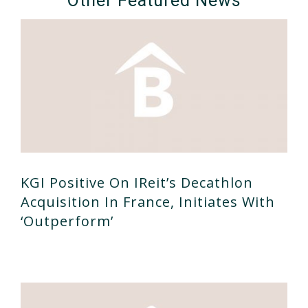
Other Featured News
KGI Positive On IReit’s Decathlon
Acquisition In France, Initiates With
‘outperform’