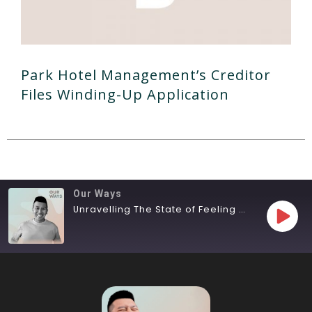
Park Hotel Management’s Creditor
Files Winding-Up Application
Our Ways
Unravelling The State of Feeling Lost
SHARE
RSS FEED
LINK