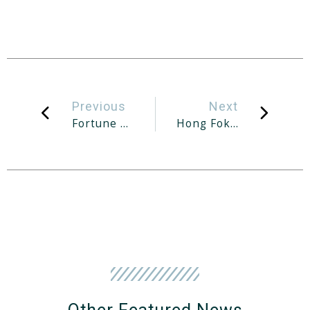
Previous
Next
Fortune Park Near Kovan MRT Station Up For Collective Sale At S$115-118m
Hong Fok Says No Privatisation Or Delisting Of Company Planned