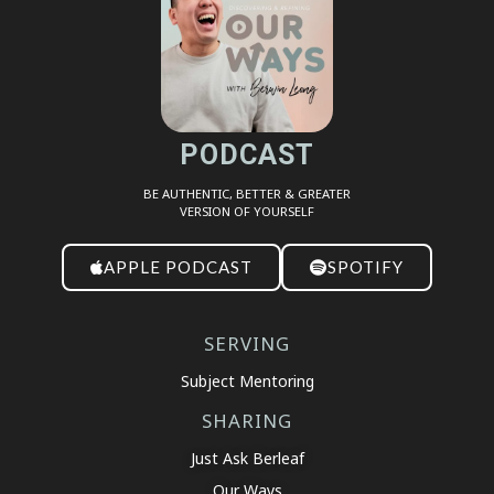
EMBED
PODCAST
BE AUTHENTIC, BETTER & GREATER
VERSION OF YOURSELF
APPLE PODCAST
SPOTIFY
SERVING
Subject Mentoring
SHARING
Just Ask Berleaf
Our Ways