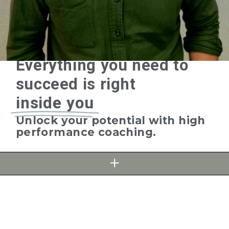
Everything
you need to
succeed is right
inside you
Unlock your potential with high
performance coaching.
FIND OUT MORE