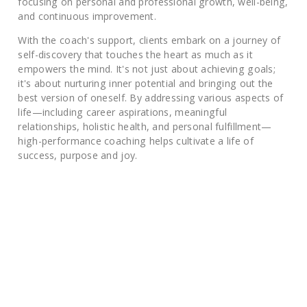
focusing on personal and professional growth, well-being,
and continuous improvement.
With the coach's support, clients embark on a journey of
self-discovery that touches the heart as much as it
empowers the mind. It's not just about achieving goals;
it's about nurturing inner potential and bringing out the
best version of oneself. By addressing various aspects of
life—including career aspirations, meaningful
relationships, holistic health, and personal fulfillment—
high-performance coaching helps cultivate a life of
success, purpose and joy.