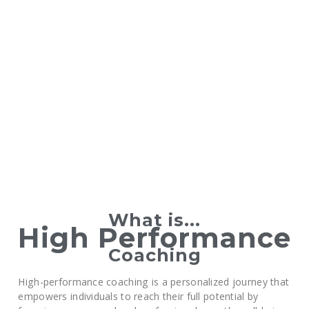
What is...
High Performance
Coaching
High-performance coaching is a personalized journey that
empowers individuals to reach their full potential by