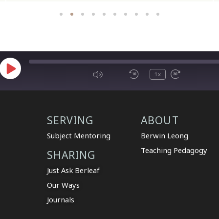
1x
SERVING
ABOUT
Subject Mentoring
Berwin Leong
Teaching Pedagogy
SHARING
Just Ask Berleaf
Our Ways
Journals