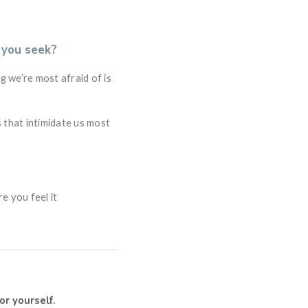
 you seek?
ng we’re most afraid of is
 that intimidate us most
re you feel it
or yourself.