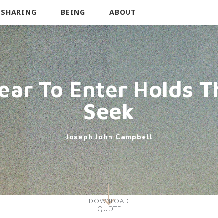
SHARING
BEING
ABOUT
ear To Enter Holds T
Seek
Joseph John Campbell
DOWNLOAD
QUOTE