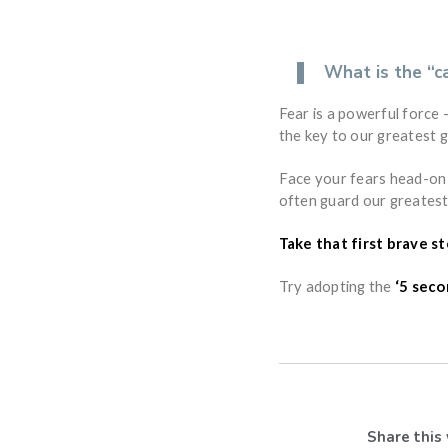
What is the “c
Fear is a powerful force —
the key to our greatest 
Face your fears head-on 
often guard our greatest
Take that first brave s
Try adopting the
‘5 seco
Share this 