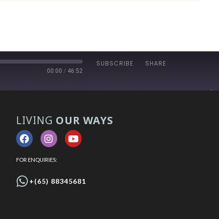
SUBSCRIBE
SHARE
00:00
/
46:52
LIVING
OUR WAYS
FOR ENQUIRIES:
+(65) 88345681