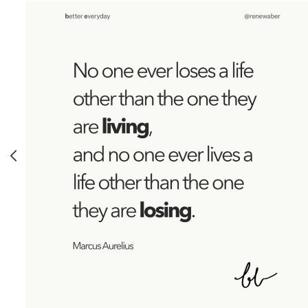
FREEDOM
MINDFULNESS
PRACTICES