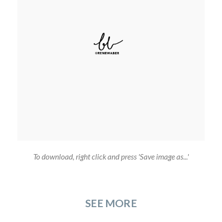
To download, right click and press 'Save image as...'
SEE MORE