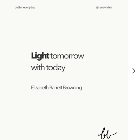
GROWTH
MINDSET