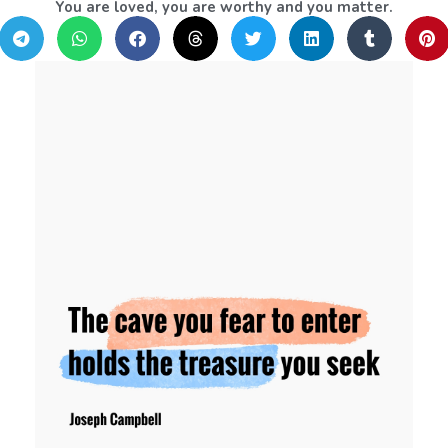
You are loved, you are worthy and you matter.