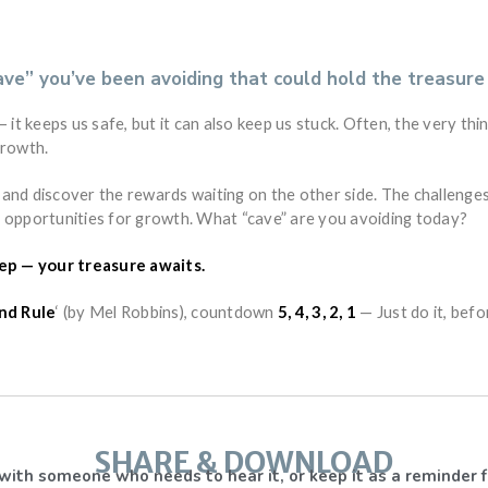
ave” you’ve been avoiding that could hold the treasure
 it keeps us safe, but it can also keep us stuck. Often, the very thi
growth.
and discover the rewards waiting on the other side. The challenges
 opportunities for growth. What “cave” are you avoiding today?
tep — your treasure awaits.
nd Rule
‘ (by Mel Robbins), countdown
5, 4, 3, 2, 1
— Just do it, befo
SHARE & DOWNLOAD
with someone who needs to hear it, or keep it as a reminder f