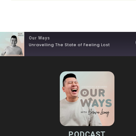
Our Ways
Unravelling The State of Feeling Lost
SHARE
RSS FEED
LINK
EMBED
PODCAST