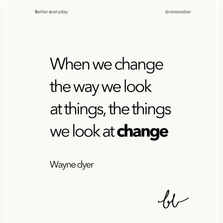
FREEDOM
MINDFULNESS
PRACTICES
RELATIONSHIP