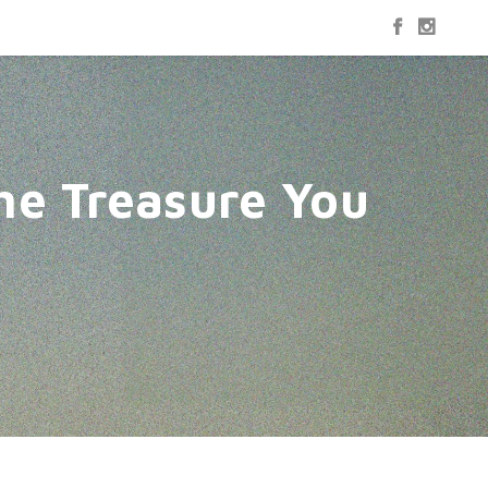
he Treasure You