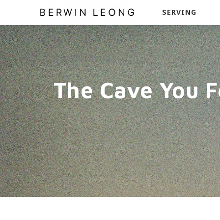
SERVING
The Cave You F