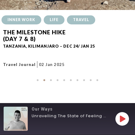
INNER WORK
LIFE
TRAVEL
THE MILESTONE HIKE
(DAY 7 & 8)
TANZANIA, KILIMANJARO – DEC 24/ JAN 25
Travel Journal
02 Jan 2025
Our Ways
Unravelling The State of Feeling Lost