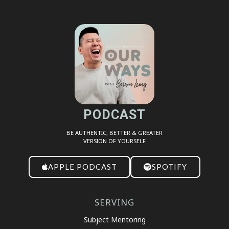
SHARE
RSS FEED
LINK
EMBED
PODCAST
BE AUTHENTIC, BETTER & GREATER
VERSION OF YOURSELF
APPLE PODCAST
SPOTIFY
SERVING
Subject Mentoring