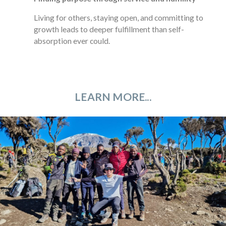
Living for others, staying open, and committing to
growth leads to deeper fulfillment than self-
absorption ever could.
LEARN MORE...