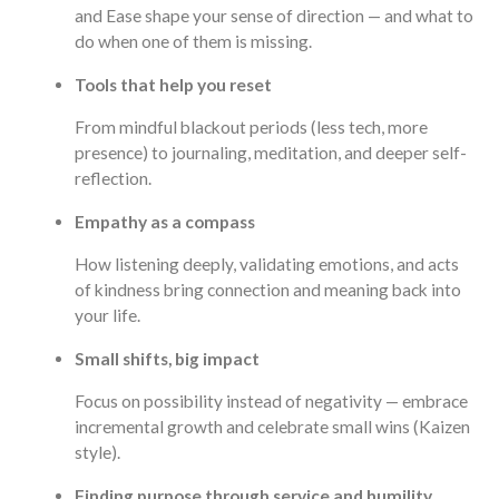
and Ease shape your sense of direction — and what to
do when one of them is missing.
Tools that help you reset
From mindful blackout periods (less tech, more
presence) to journaling, meditation, and deeper self-
reflection.
Empathy as a compass
How listening deeply, validating emotions, and acts
of kindness bring connection and meaning back into
your life.
Small shifts, big impact
Focus on possibility instead of negativity — embrace
incremental growth and celebrate small wins (Kaizen
style).
Finding purpose through service and humility