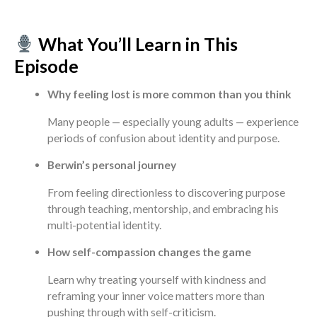
What You’ll Learn in This
Episode
Why feeling lost is more common than you think
Many people — especially young adults — experience
periods of confusion about identity and purpose.
Berwin’s personal journey
From feeling directionless to discovering purpose
through teaching, mentorship, and embracing his
multi-potential identity.
How self-compassion changes the game
Learn why treating yourself with kindness and
reframing your inner voice matters more than
pushing through with self-criticism.