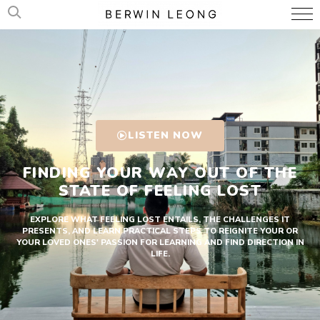
LISTEN NOW
FINDING YOUR WAY OUT OF THE
STATE OF FEELING LOST
EXPLORE WHAT FEELING LOST ENTAILS, THE CHALLENGES IT
PRESENTS, AND LEARN PRACTICAL STEPS TO REIGNITE YOUR OR
YOUR LOVED ONES' PASSION FOR LEARNING AND FIND DIRECTION IN
LIFE.