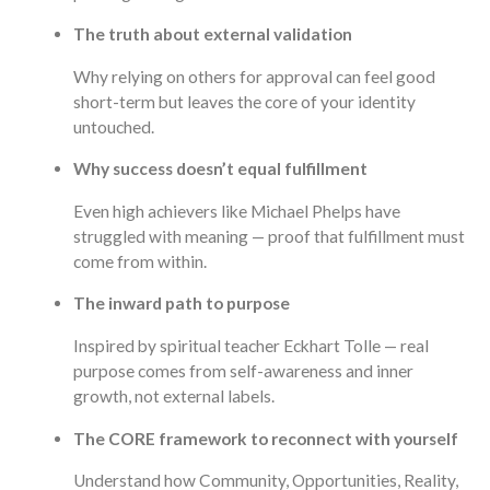
The truth about external validation
Why relying on others for approval can feel good
short-term but leaves the core of your identity
untouched.
Why success doesn’t equal fulfillment
Even high achievers like Michael Phelps have
struggled with meaning — proof that fulfillment must
come from within.
The inward path to purpose
Inspired by spiritual teacher Eckhart Tolle — real
purpose comes from self-awareness and inner
growth, not external labels.
The CORE framework to reconnect with yourself
Understand how Community, Opportunities, Reality,