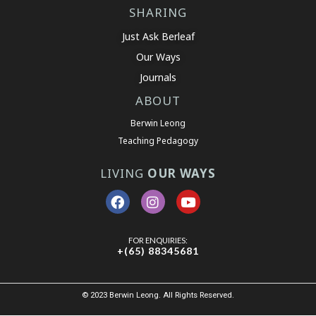
SHARING
Just Ask Berleaf
Our Ways
Journals
ABOUT
Berwin Leong
Teaching Pedagogy
LIVING
OUR WAYS
FOR ENQUIRIES:
+(65) 88345681
© 2023 Berwin Leong. All Rights Reserved.