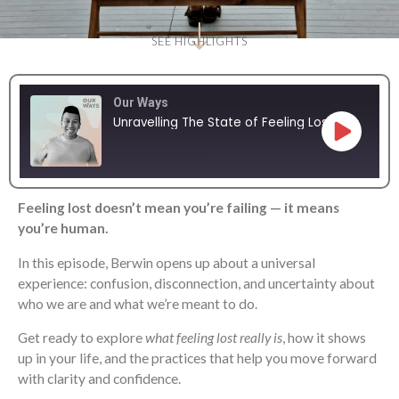
SEE HIGHLIGHTS
Our Ways
Unravelling The State of Feeling Lost
Feeling lost doesn’t mean you’re failing — it means
SHARE
RSS FEED
you’re human.
LINK
In this episode, Berwin opens up about a universal
experience: confusion, disconnection, and uncertainty about
EMBED
who we are and what we’re meant to do.
Get ready to explore
what feeling lost really is
, how it shows
up in your life, and the practices that help you move forward
with clarity and confidence.