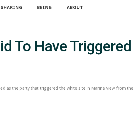
SHARING
BEING
ABOUT
aid To Have Triggere
d as the party that triggered the white site in Marina View from the