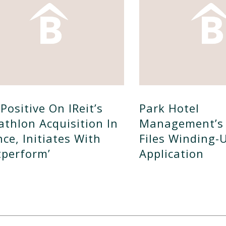
Positive On IReit’s
Park Hotel
athlon Acquisition In
Management’s 
nce, Initiates With
Files Winding-
tperform’
Application