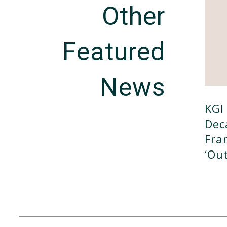
Other
Featured
News
KGI 
Dec
Fra
‘ou