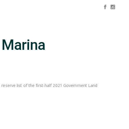
d Marina
 reserve list of the first-half 2021 Government Land