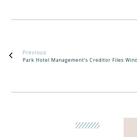
Previous
Park Hotel Management’s Creditor Files Win