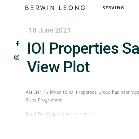
SERVING
18 June 2021
IOI Properties S
View Plot
AN ENTITY linked to IOI Properties Group has been tippe
Sales Programme.
Read Full (Original) Article Here >