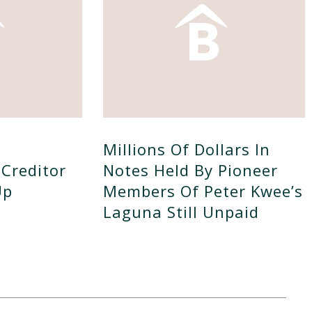
Millions Of Dollars In
Creditor
Notes Held By Pioneer
Up
Members Of Peter Kwee’s
Laguna Still Unpaid