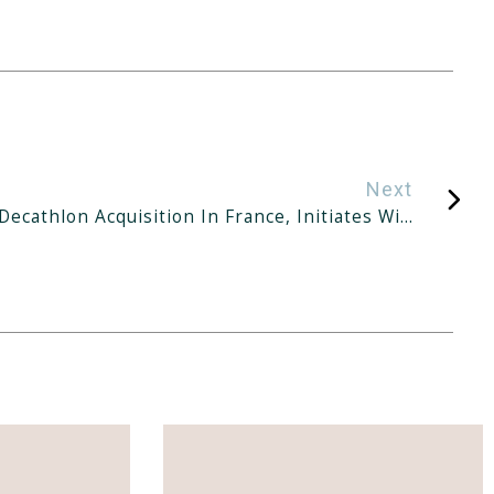
Next
KGI Positive On IReit’s Decathlon Acquisition In France, Initiates With ‘outperform’