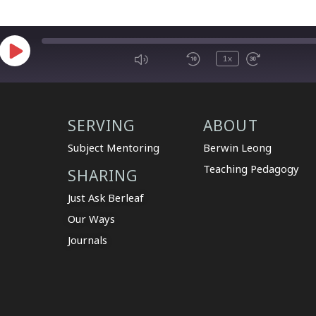
1x
SERVING
ABOUT
Subject Mentoring
Berwin Leong
Teaching Pedagogy
SHARING
Just Ask Berleaf
Our Ways
Journals