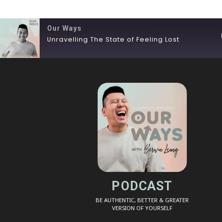
Our Ways
Unravelling The State of Feeling Lost
SHARE
RSS FEED
LINK
EMBED
PODCAST
BE AUTHENTIC, BETTER & GREATER
VERSION OF YOURSELF