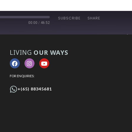
SUBSCRIBE
SHARE
00:00
/
46:52
LIVING
OUR WAYS
FOR ENQUIRIES:
+(65) 88345681