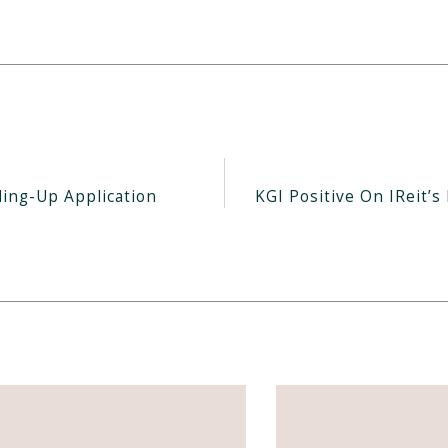
ding-Up Application