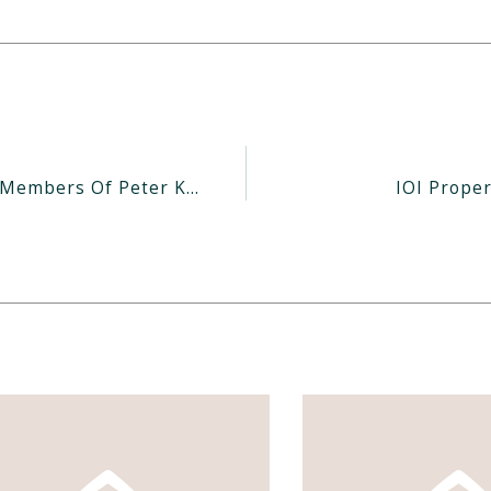
Millions Of Dollars In Notes Held By Pioneer Members Of Peter Kwee’s Laguna Still Unpaid
IOI Proper