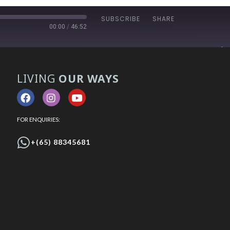
SUBSCRIBE
SHARE
00:00
/
46:52
LIVING
OUR WAYS
FOR ENQUIRIES:
+(65) 88345681