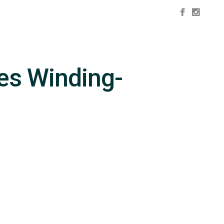
es Winding-