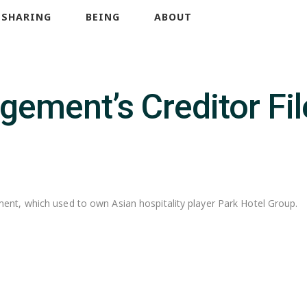
SHARING
BEING
ABOUT
ement’s Creditor Fil
nt, which used to own Asian hospitality player Park Hotel Group.