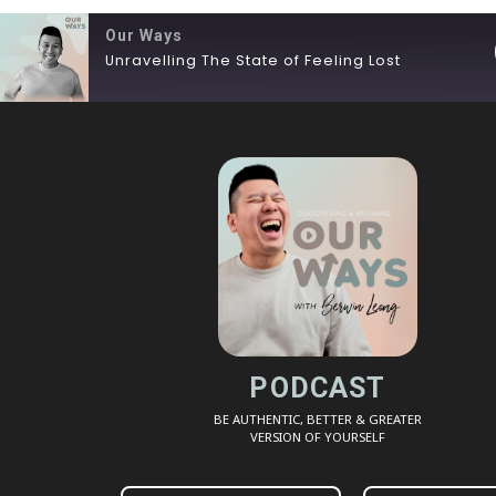
Our Ways
Unravelling The State of Feeling Lost
SHARE
RSS FEED
LINK
EMBED
PODCAST
BE AUTHENTIC, BETTER & GREATER
VERSION OF YOURSELF