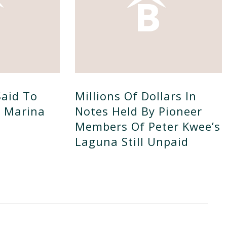
Said To
Millions Of Dollars In
d Marina
Notes Held By Pioneer
Members Of Peter Kwee’s
Laguna Still Unpaid