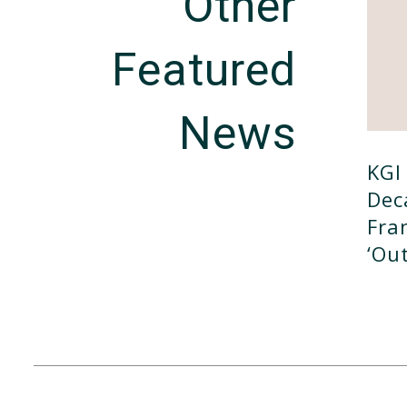
Other
Featured
News
KGI 
Dec
Fra
‘ou