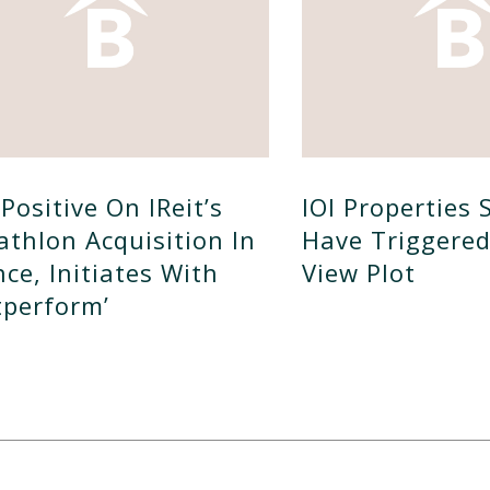
Positive On IReit’s
IOI Properties 
athlon Acquisition In
Have Triggere
nce, Initiates With
View Plot
tperform’