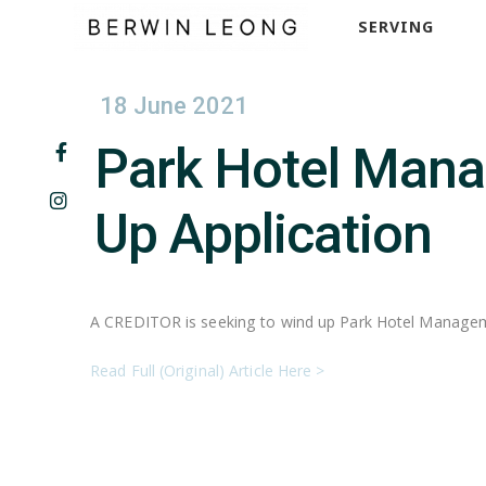
SERVING
18 June 2021
Park Hotel Manag
Up Application
A CREDITOR is seeking to wind up Park Hotel Manageme
Read Full (Original) Article Here >