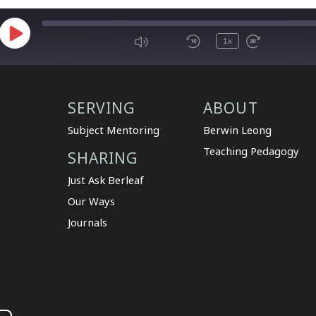
1x
SERVING
ABOUT
Subject Mentoring
Berwin Leong
Teaching Pedagogy
SHARING
Just Ask Berleaf
Our Ways
Journals