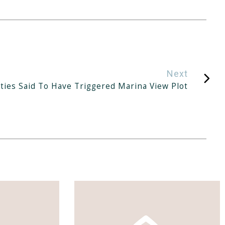
Next
ties Said To Have Triggered Marina View Plot