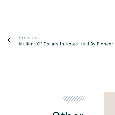
Previous