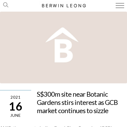
S$300m site near Botanic
2021
Gardens stirs interest as GCB
16
market continues to sizzle
JUNE