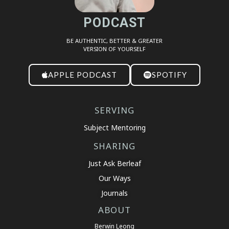
PODCAST
BE AUTHENTIC, BETTER & GREATER
VERSION OF YOURSELF
APPLE PODCAST
SPOTIFY
SERVING
Subject Mentoring
SHARING
Just Ask Berleaf
Our Ways
Journals
ABOUT
Berwin Leong