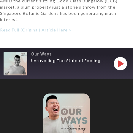
AMID the current sizzling Good Class Bungalow (GCB)
market, a plum property just a stone's throw from the
Singapore Botanic Gardens has been generating much
interest.
Read Full (Original) Article Here >
Our Ways
Unravelling The State of Feeling Lost
SHARE
RSS FEED
LINK
EMBED