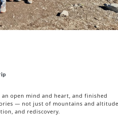
rip
th an open mind and heart, and finished
tories — not just of mountains and altitude
tion, and rediscovery.