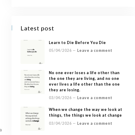
Latest post
Learn to Die Before You Die
05/04/2026 —
Leave a comment
No one ever loses a life other than
the one they are living, and no one
ever lives a life other than the one
they are losing.
03/04/2026 —
Leave a comment
When we change the way we look at
things, the things we look at change
03/04/2026 —
Leave a comment
a