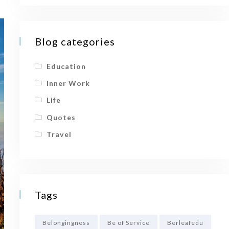
Blog categories
Education
Inner Work
Life
Quotes
Travel
Tags
Belongingness
Be of Service
Berleafedu