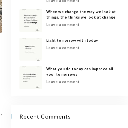
Leave a comment
When we change the way we look at
things, the things we look at change
Leave a comment
Light tomorrow with today
Leave a comment
What you do today can improve all
your tomorrows
Leave a comment
,
Recent Comments