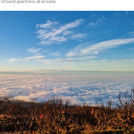
rofound quietness all around.