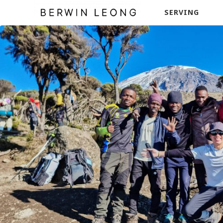
SERVING