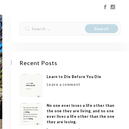
Recent Posts
Learn to Die Before You Die
Leave a comment
No one ever loses a life other than
the one they are living, and no one
ever lives a life other than the one
they are losing.