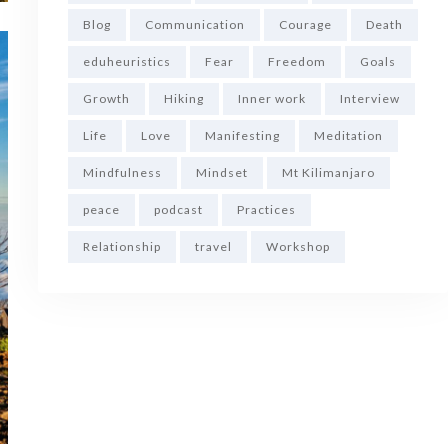
Blog
Communication
Courage
Death
eduheuristics
Fear
Freedom
Goals
Growth
Hiking
Inner work
Interview
Life
Love
Manifesting
Meditation
Mindfulness
Mindset
Mt Kilimanjaro
peace
podcast
Practices
Relationship
travel
Workshop