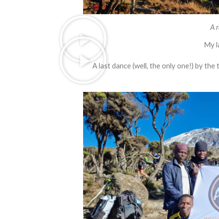
A r
My l
A last dance (well, the only one!) by th