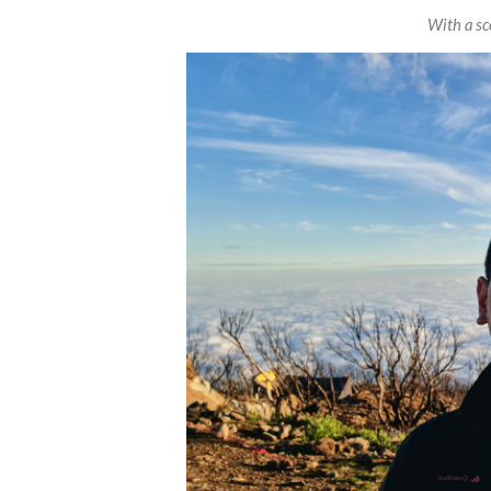
With a sce