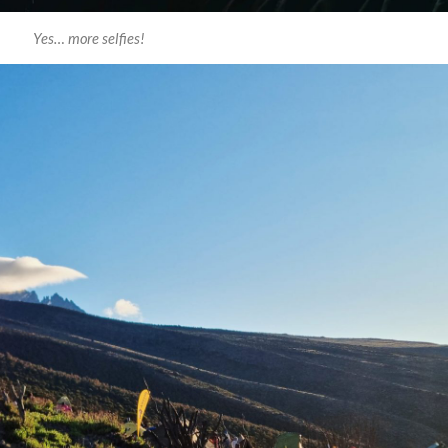
Yes… more selfies!