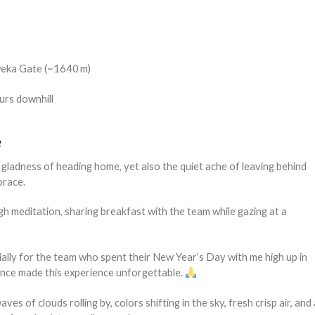
eka Gate (~1640 m)
urs downhill
e
gladness of heading home, yet also the quiet ache of leaving behind
brace.
gh meditation, sharing breakfast with the team while gazing at a
ially for the team who spent their New Year’s Day with me high up in
ence made this experience unforgettable.
s of clouds rolling by, colors shifting in the sky, fresh crisp air, and 