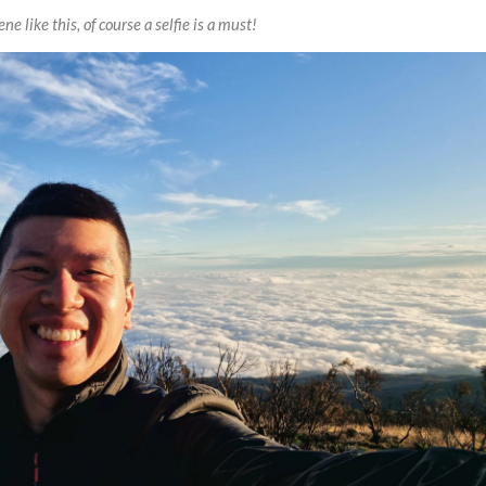
ne like this, of course a selfie is a must!