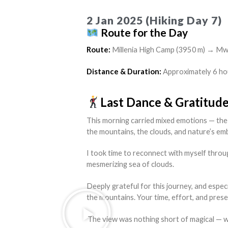
2 Jan 2025 (Hiking Day 7)
Route for the Day
Route:
Millenia High Camp (3950 m) → Mw
Distance & Duration:
Approximately 6 ho
Last Dance & Gratitud
This morning carried mixed emotions — the 
the mountains, the clouds, and nature’s em
I took time to reconnect with myself throu
mesmerizing sea of clouds.
Deeply grateful for this journey, and espec
the mountains. Your time, effort, and pres
The view was nothing short of magical — wave