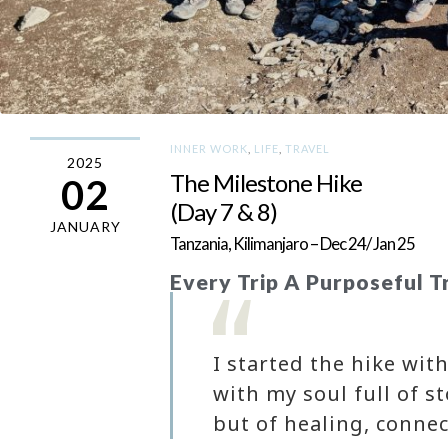
INNER WORK
,
LIFE
,
TRAVEL
2025
The Milestone Hike
02
(Day 7 & 8)
JANUARY
Tanzania, Kilimanjaro – Dec 24/ Jan 25
Every Trip A Purposeful T
I started the hike wi
with my soul full of s
but of healing, connec