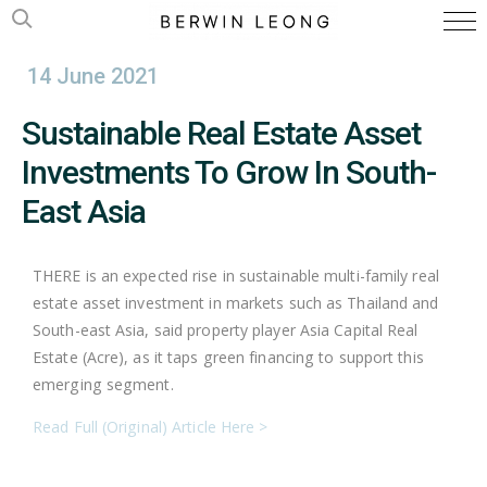
14 June 2021
Sustainable Real Estate Asset
Investments To Grow In South-
East Asia
THERE is an expected rise in sustainable multi-family real
estate asset investment in markets such as Thailand and
South-east Asia, said property player Asia Capital Real
Estate (Acre), as it taps green financing to support this
emerging segment.
Read Full (Original) Article Here >