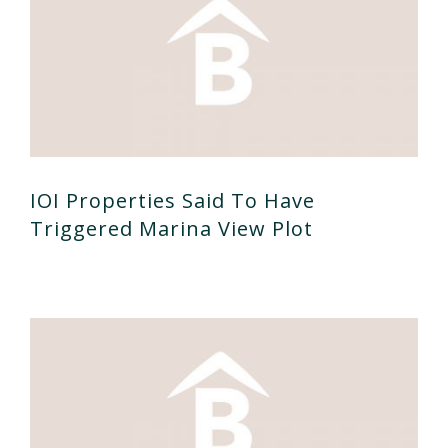
IOI Properties Said To Have
Triggered Marina View Plot