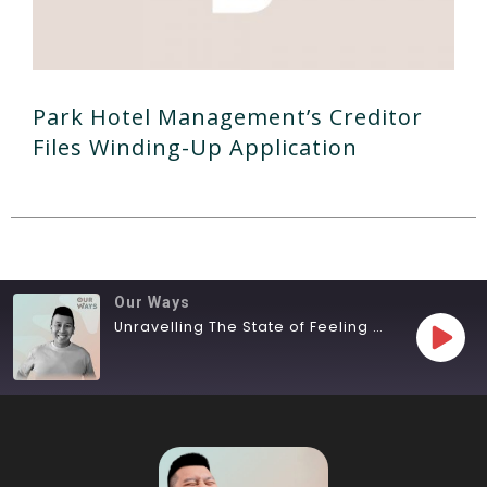
Park Hotel Management’s Creditor
Files Winding-Up Application
Our Ways
Unravelling The State of Feeling Lost
SHARE
RSS FEED
LINK