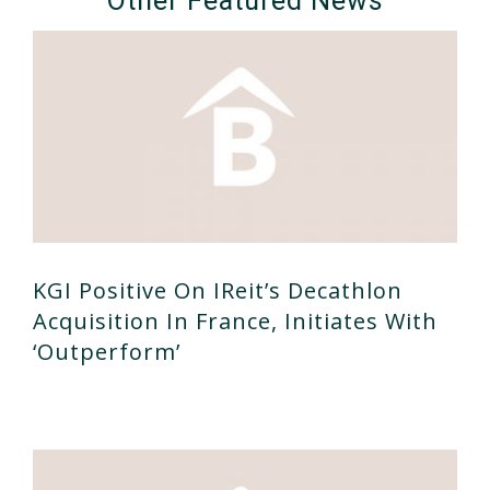
Other Featured News
KGI Positive On IReit’s Decathlon
Acquisition In France, Initiates With
‘outperform’