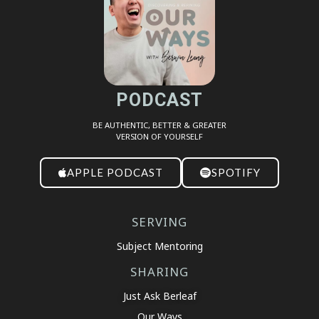
EMBED
PODCAST
BE AUTHENTIC, BETTER & GREATER
VERSION OF YOURSELF
APPLE PODCAST
SPOTIFY
SERVING
Subject Mentoring
SHARING
Just Ask Berleaf
Our Ways