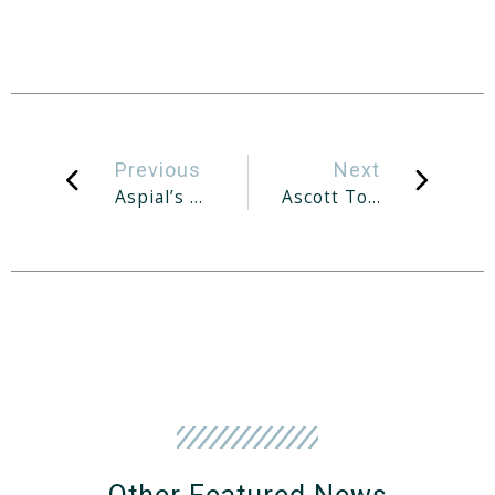
Previous
Next
Aspial’s Proposed Privatisation Of World Class Global Unit Gets Shareholders’ Nod
Ascott To Open Lyf Co-Living Property In Fukuoka, Japan