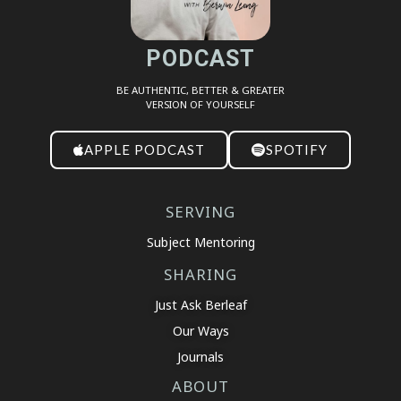
PODCAST
BE AUTHENTIC, BETTER & GREATER
VERSION OF YOURSELF
APPLE PODCAST
SPOTIFY
SERVING
Subject Mentoring
SHARING
Just Ask Berleaf
Our Ways
Journals
ABOUT