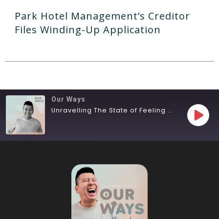
Park Hotel Management’s Creditor
Files Winding-Up Application
Our Ways
Unravelling The State of Feeling Lost
SHARE
RSS FEED
LINK
EMBED