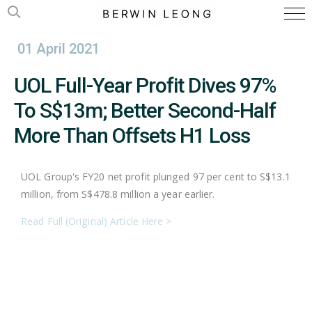
01 April 2021
UOL Full-Year Profit Dives 97%
To S$13m; Better Second-Half
More Than Offsets H1 Loss
UOL Group's FY20 net profit plunged 97 per cent to S$13.1
million, from S$478.8 million a year earlier.
Read Full (Original) Article Here >