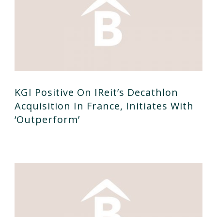
KGI Positive On IReit’s Decathlon
Acquisition In France, Initiates With
‘outperform’