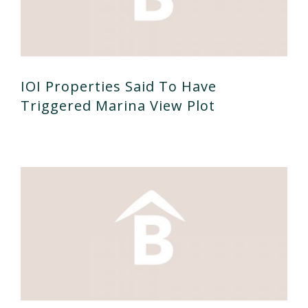
IOI Properties Said To Have
Triggered Marina View Plot