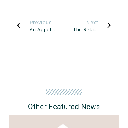
Previous
Next
An Appetite For Luxury
The Retail Scene In Post-Pandemic Singapore
Other Featured News